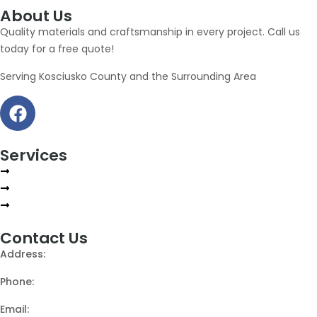
About Us
Quality materials and craftsmanship in every project. Call us
today for a free quote!
Serving Kosciusko County and the Surrounding Area
Services
Repair
Installations
Gutter Guards
Contact Us
Address:
2407 N Rainbow Dr, Warsaw, Indiana
Phone:
(574) 268-8435
Email:
info@stevesroofingindiana.com